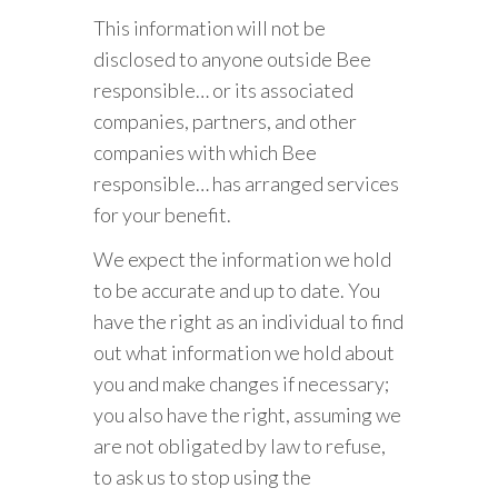
This information will not be
disclosed to anyone outside Bee
responsible… or its associated
companies, partners, and other
companies with which Bee
responsible… has arranged services
for your benefit.
We expect the information we hold
to be accurate and up to date. You
have the right as an individual to find
out what information we hold about
you and make changes if necessary;
you also have the right, assuming we
are not obligated by law to refuse,
to ask us to stop using the