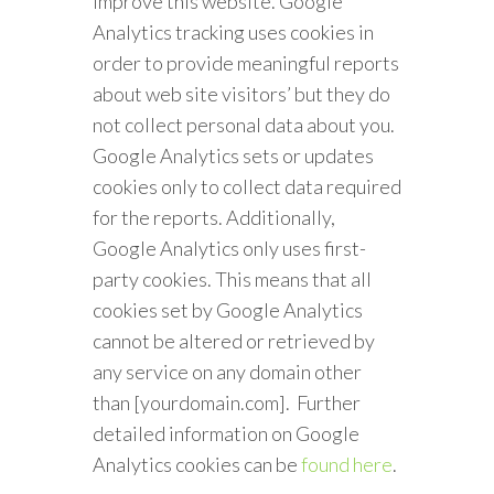
improve this website. Google
Analytics tracking uses cookies in
order to provide meaningful reports
about web site visitors’ but they do
not collect personal data about you.
Google Analytics sets or updates
cookies only to collect data required
for the reports. Additionally,
Google Analytics only uses first-
party cookies. This means that all
cookies set by Google Analytics
cannot be altered or retrieved by
any service on any domain other
than [yourdomain.com]. Further
detailed information on Google
Analytics cookies can be
found here
.