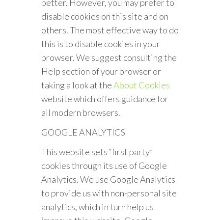
better. However, you may prefer to
disable cookies on this site and on
others. The most effective way to do
this is to disable cookies in your
browser. We suggest consulting the
Help section of your browser or
taking a look at the
About Cookies
website which offers guidance for
all modern browsers.
GOOGLE ANALYTICS
This website sets “first party”
cookies through its use of Google
Analytics. We use Google Analytics
to provide us with non-personal site
analytics, which in turn help us