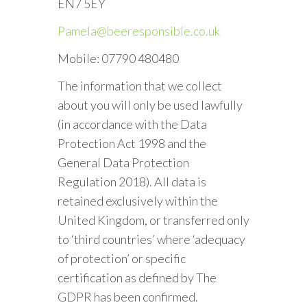
EN7 5EY
Pamela@beeresponsible.co.uk
Mobile: 07790 480480
The information that we collect
about you will only be used lawfully
(in accordance with the Data
Protection Act 1998 and the
General Data Protection
Regulation 2018). All data is
retained exclusively within the
United Kingdom, or transferred only
to ‘third countries’ where ‘adequacy
of protection’ or specific
certification as defined by The
GDPR has been confirmed.