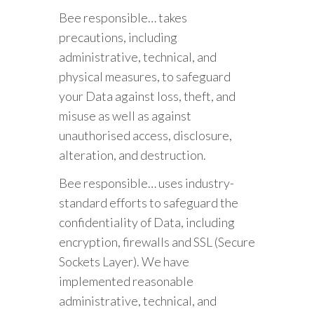
Bee responsible… takes
precautions, including
administrative, technical, and
physical measures, to safeguard
your Data against loss, theft, and
misuse as well as against
unauthorised access, disclosure,
alteration, and destruction.
Bee responsible… uses industry-
standard efforts to safeguard the
confidentiality of Data, including
encryption, firewalls and SSL (Secure
Sockets Layer). We have
implemented reasonable
administrative, technical, and