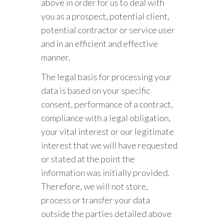
above in order for us to deal with
you as a prospect, potential client,
potential contractor or service user
and in an efficient and effective
manner.
The legal basis for processing your
data is based on your specific
consent, performance of a contract,
compliance with a legal obligation,
your vital interest or our legitimate
interest that we will have requested
or stated at the point the
information was initially provided.
Therefore, we will not store,
process or transfer your data
outside the parties detailed above