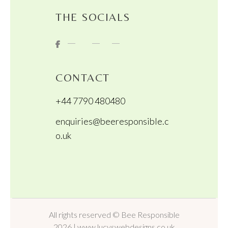
THE SOCIALS
CONTACT
+44 7790 480480
enquiries@beeresponsible.c
o.uk
All rights reserved © Bee Responsible
2026 | www.lucyswebdesigns.co.uk