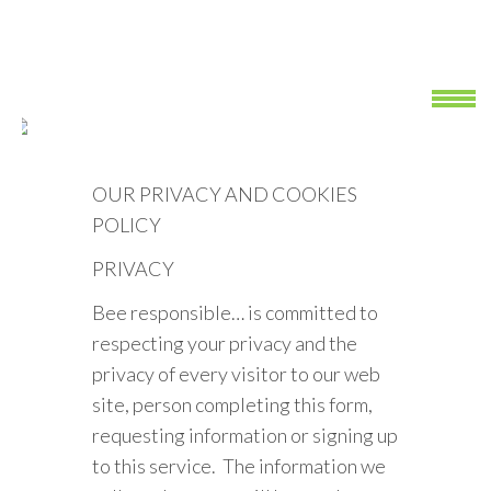
OUR PRIVACY AND COOKIES
POLICY
PRIVACY
Bee responsible… is committed to
respecting your privacy and the
privacy of every visitor to our web
site, person completing this form,
requesting information or signing up
to this service. The information we