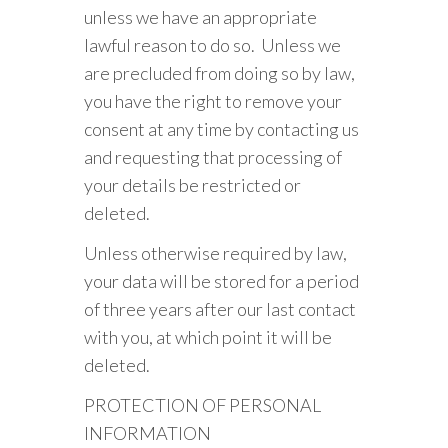
unless we have an appropriate
lawful reason to do so. Unless we
are precluded from doing so by law,
you have the right to remove your
consent at any time by contacting us
and requesting that processing of
your details be restricted or
deleted.
Unless otherwise required by law,
your data will be stored for a period
of three years after our last contact
with you, at which point it will be
deleted.
PROTECTION OF PERSONAL
INFORMATION