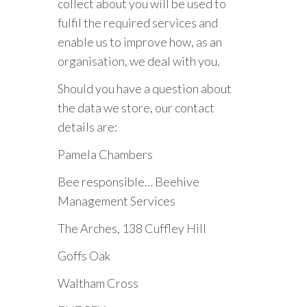
collect about you will be used to
fulfil the required services and
enable us to improve how, as an
organisation, we deal with you.
Should you have a question about
the data we store, our contact
details are:
Pamela Chambers
Bee responsible… Beehive
Management Services
The Arches, 138 Cuffley Hill
Goffs Oak
Waltham Cross