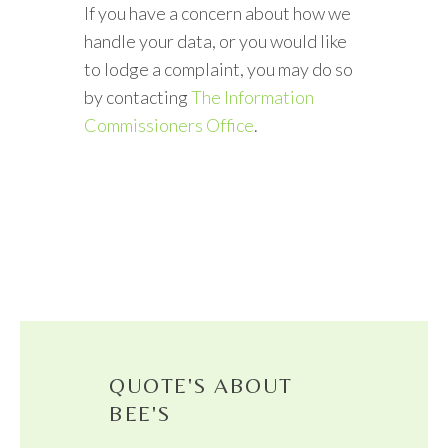
If you have a concern about how we
handle your data, or you would like
to lodge a complaint, you may do so
by contacting
The Information
Commissioners Office
.
QUOTE'S ABOUT
BEE'S