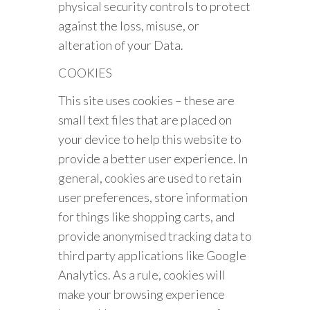
physical security controls to protect
against the loss, misuse, or
alteration of your Data.
COOKIES
This site uses cookies – these are
small text files that are placed on
your device to help this website to
provide a better user experience. In
general, cookies are used to retain
user preferences, store information
for things like shopping carts, and
provide anonymised tracking data to
third party applications like Google
Analytics. As a rule, cookies will
make your browsing experience