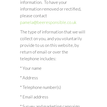
information. To have your
information removed or rectified,
please contact
pamela@beeresponsible.co.uk
The type of information that we will
collect on you, and you voluntarily
provide to us on this website, by
return of email or over the
telephone includes:
* Your name
* Address
* Telephone number(s)
* Email address
* Survey and marketing campaign