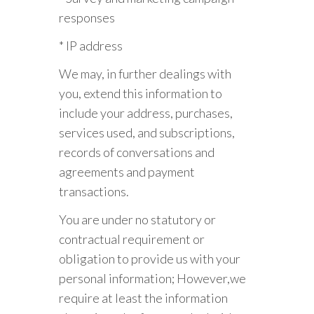
responses
* IP address
We may, in further dealings with
you, extend this information to
include your address, purchases,
services used, and subscriptions,
records of conversations and
agreements and payment
transactions.
You are under no statutory or
contractual requirement or
obligation to provide us with your
personal information; However,we
require at least the information